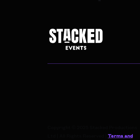
Copyright © 2025 Stacked Productions
Ltd | All Rights Reserved |
Terms and