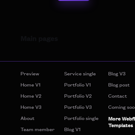
Main pages
Preview
Service single
Blog V3
Home V1
Portfolio V1
Blog post
Home V2
Portfolio V2
Contact
Home V3
Portfolio V3
Coming soo
About
Portfolio single
More Webf
Templates
Team member
Blog V1