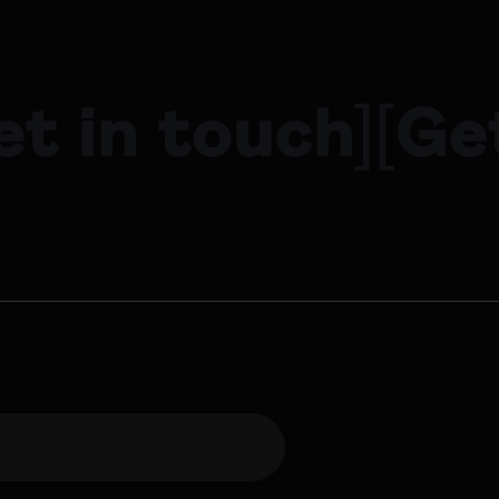
et in touch
]
[
Ge