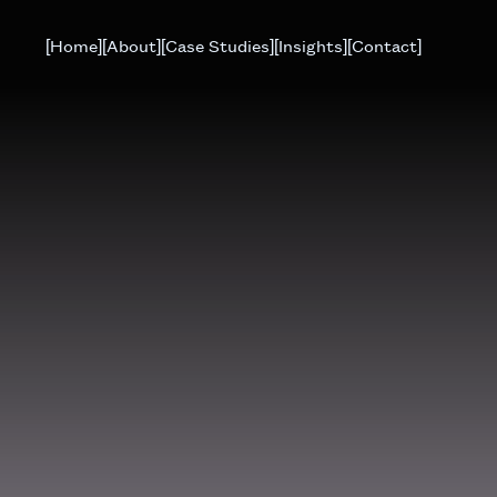
[Home]
[About]
[Case Studies]
[Insights]
[Contact]
. If everything is correct, place your
tion
via email.
G
OR