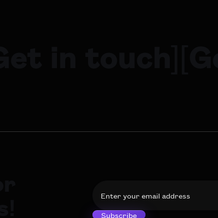
Get in touch
]
[
G
or
s!