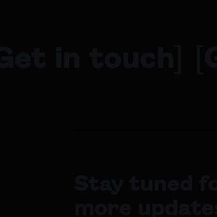
Get in touch
]
[
Stay tuned f
more update